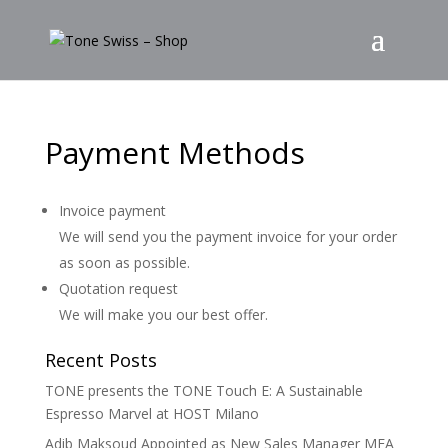
Payment Methods
Invoice payment
We will send you the payment invoice for your order
as soon as possible.
Quotation request
We will make you our best offer.
Recent Posts
TONE presents the TONE Touch E: A Sustainable
Espresso Marvel at HOST Milano
Adib Maksoud Appointed as New Sales Manager MEA