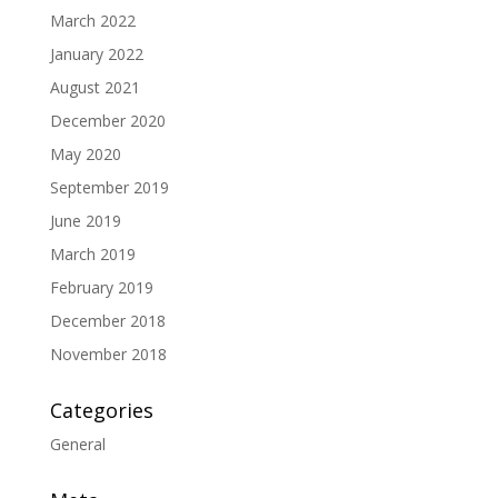
March 2022
January 2022
August 2021
December 2020
May 2020
September 2019
June 2019
March 2019
February 2019
December 2018
November 2018
Categories
General