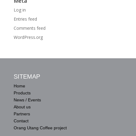
Meta
Log in
Entries feed
Comments feed
WordPress.org
SITEMAP
Home
Products
News / Events
About us
Partners
Contact
Orang Utang Coffee project