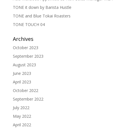
TONE it down by Barista Hustle
TONE and Blue Tokai Roasters
TONE TOUCH 04
Archives
October 2023
September 2023
August 2023
June 2023
April 2023
October 2022
September 2022
July 2022
May 2022
April 2022