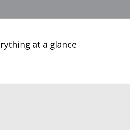
ything at a glance