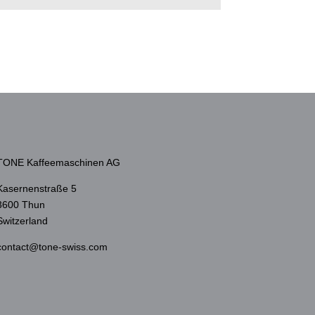
TONE Kaffeemaschinen AG
Kasernenstraße 5
3600 Thun
Switzerland
contact@tone-swiss.com