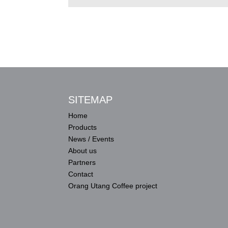
SITEMAP
Home
Products
News / Events
About us
Partners
Contact
Orang Utang Coffee project