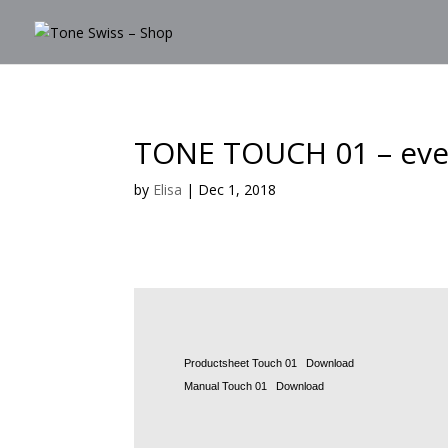
TONE TOUCH 01 – ever
by
Elisa
|
Dec 1, 2018
Productsheet Touch 01
Download
Manual Touch 01
Download