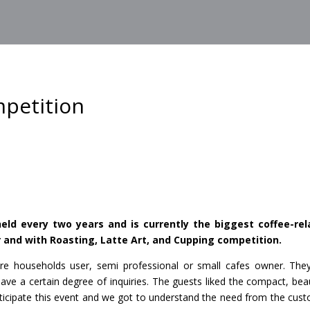
mpetition
eld every two years and is currently the biggest coffee-rel
r and with Roasting, Latte Art, and Cupping competition.
re households user, semi professional or small cafes owner. The
e a certain degree of inquiries. The guests liked the compact, beau
articipate this event and we got to understand the need from the cus