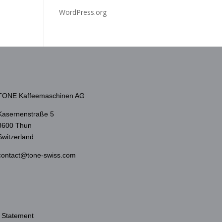
WordPress.org
TONE Kaffeemaschinen AG
Kasernenstraße 5
3600 Thun
Switzerland
contact@tone-swiss.com
 Statement