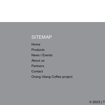
SITEMAP
Home
Products
News / Events
About us
Partners
Contact
Orang Utang Coffee project
© 2023 | 