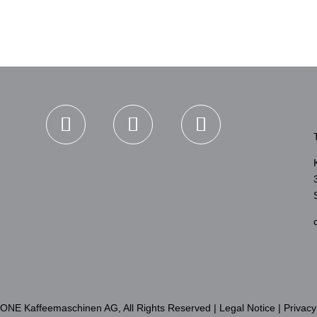
TONE Kaffeemaschinen AG, All Rights Reserved |
Legal Notice
|
Privacy