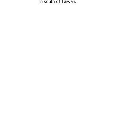
in south of Taiwan.