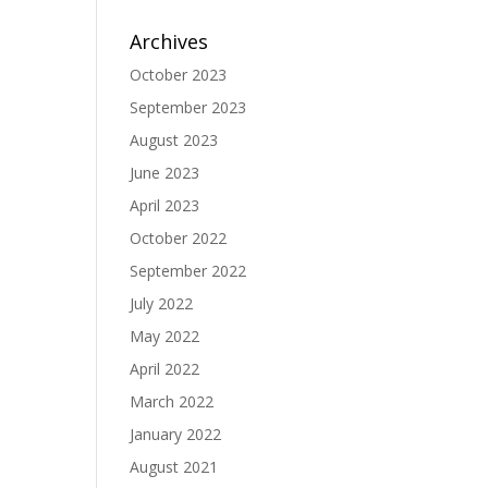
Archives
October 2023
September 2023
August 2023
June 2023
April 2023
October 2022
September 2022
July 2022
May 2022
April 2022
March 2022
January 2022
August 2021