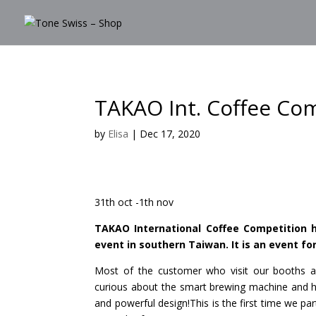
TAKAO Int. Coffee Co
by
Elisa
|
Dec 17, 2020
31th oct -1th nov
TAKAO International Coffee Competition h
event in southern Taiwan. It is an event fo
Most of the customer who visit our booths a
curious about the smart brewing machine and hav
and powerful design!This is the first time we p