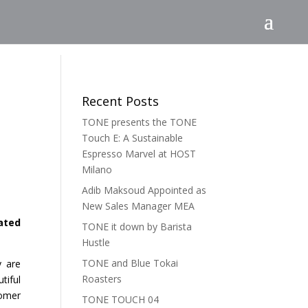
Recent Posts
TONE presents the TONE
Touch E: A Sustainable
Espresso Marvel at HOST
Milano
Adib Maksoud Appointed as
New Sales Manager MEA
ated
TONE it down by Barista
Hustle
TONE and Blue Tokai
y are
Roasters
tiful
tomer
TONE TOUCH 04