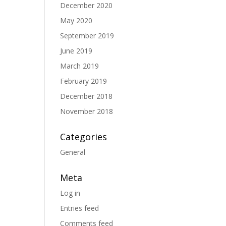
December 2020
May 2020
September 2019
June 2019
March 2019
February 2019
December 2018
November 2018
Categories
General
Meta
Log in
Entries feed
Comments feed