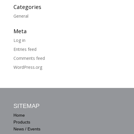
Categories
General
Meta
Log in
Entries feed
Comments feed
WordPress.org
SITEMAP
Home
Products
News / Events