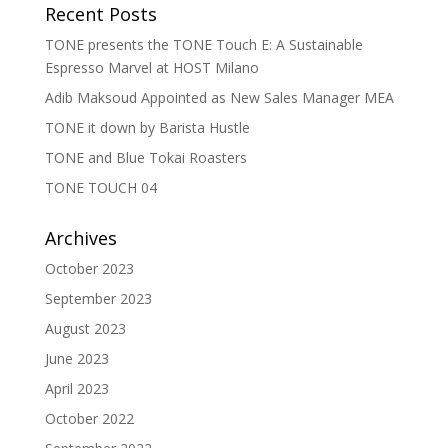
Recent Posts
TONE presents the TONE Touch E: A Sustainable
Espresso Marvel at HOST Milano
Adib Maksoud Appointed as New Sales Manager MEA
TONE it down by Barista Hustle
TONE and Blue Tokai Roasters
TONE TOUCH 04
Archives
October 2023
September 2023
August 2023
June 2023
April 2023
October 2022