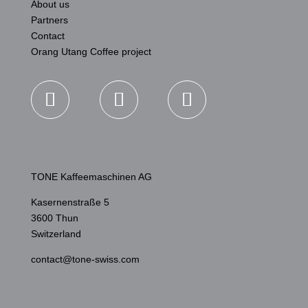
About us
Partners
Contact
Orang Utang Coffee project
TONE Kaffeemaschinen AG
Kasernenstraße 5
3600 Thun
Switzerland
contact@tone-swiss.com