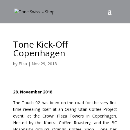
Tone Kick-Off
Copenhagen
by
Elisa
|
Nov 29, 2018
28. November 2018
The Touch 02 has been on the road for the very first
time revealing itself at an Orang Utan Coffee Project
event, at the Crown Plaza Towers in Copenhagen.
Hosted by the Kontra Coffee Roastery, and the BC
Hospitality Group’s Orango Coffee Shop, Tone has