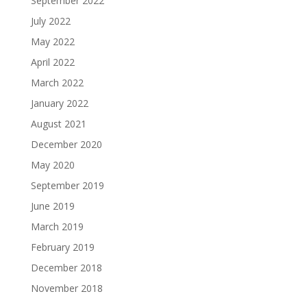
September 2022
July 2022
May 2022
April 2022
March 2022
January 2022
August 2021
December 2020
May 2020
September 2019
June 2019
March 2019
February 2019
December 2018
November 2018