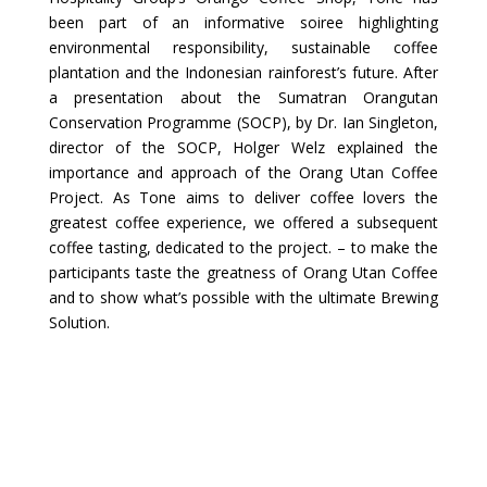
been part of an informative soiree highlighting
environmental responsibility, sustainable coffee
plantation and the Indonesian rainforest’s future. After
a presentation about the Sumatran Orangutan
Conservation Programme (SOCP), by Dr. Ian Singleton,
director of the SOCP, Holger Welz explained the
importance and approach of the Orang Utan Coffee
Project. As Tone aims to deliver coffee lovers the
greatest coffee experience, we offered a subsequent
coffee tasting, dedicated to the project. – to make the
participants taste the greatness of Orang Utan Coffee
and to show what’s possible with the ultimate Brewing
Solution.